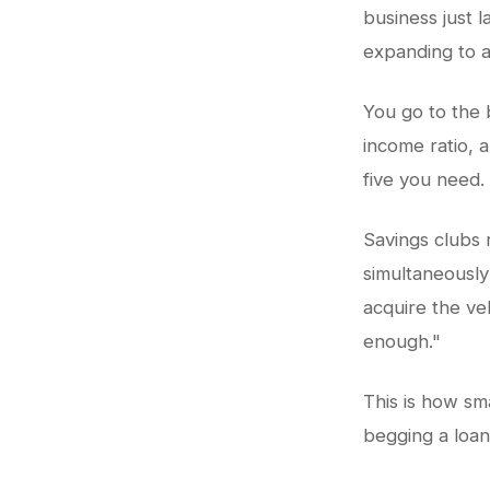
business just 
expanding to a
You go to the 
income ratio, 
five you need.
Savings clubs 
simultaneously
acquire the veh
enough."
This is how sma
begging a loan