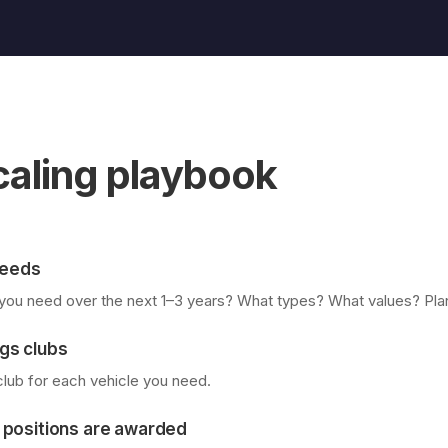
caling playbook
 needs
ou need over the next 1–3 years? What types? What values? Plan 
gs clubs
 club for each vehicle you need.
 positions are awarded