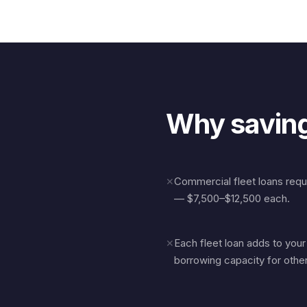
Why saving
Commercial fleet loans req
✕
— $7,500–$12,500 each.
Each fleet loan adds to you
✕
borrowing capacity for othe