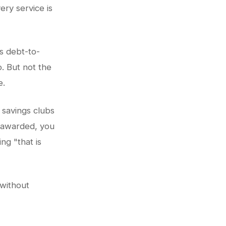
ery service is
ss debt-to-
. But not the
e.
 savings clubs
s awarded, you
ng "that is
 without