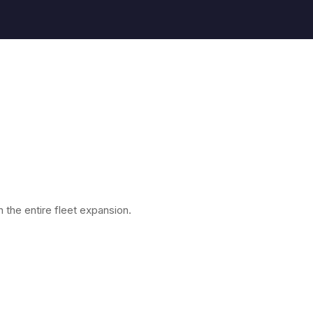
the entire fleet expansion.