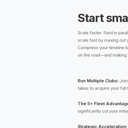
Start sma
Scale faster. Fund in para
scale fast by maxing out 
Compress your timeline by
on the road—and making
Run Multiple Clubs:
Join
takes to acquire your full 
The 5+ Fleet Advantag
significantly cut your init
Strategic Acceleration: