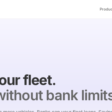
Produc
our fleet.
ithout bank limit
 more vehicles. Banks cap your fleet loans. Savin