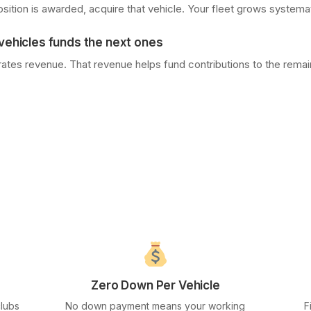
sition is awarded, acquire that vehicle. Your fleet grows systemat
ehicles funds the next ones
tes revenue. That revenue helps fund contributions to the remain
Zero Down Per Vehicle
clubs
No down payment means your working
F