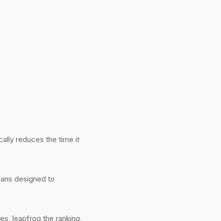
ally reduces the time it
lans designed to
s, leapfrog the ranking,