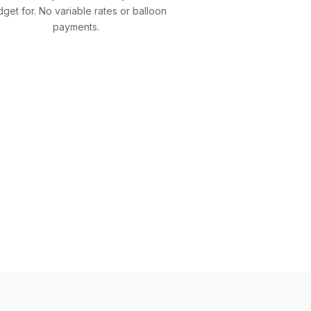
get for. No variable rates or balloon
payments.