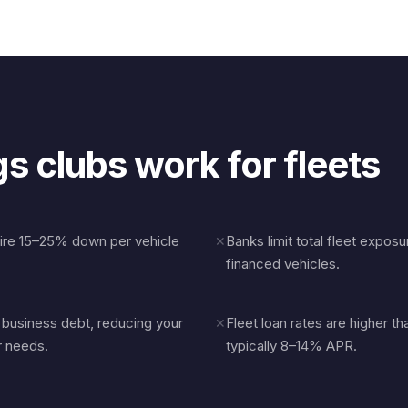
s clubs work for fleets
uire 15–25% down per vehicle
Banks limit total fleet expos
✕
financed vehicles.
r business debt, reducing your
Fleet loan rates are higher 
✕
r needs.
typically 8–14% APR.