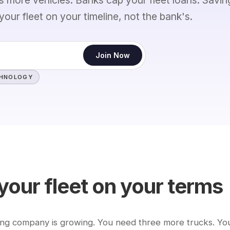
your fleet on your timeline, not the bank's.
Join Now
CHNOLOGY
your fleet on your terms
ing company is growing. You need three more trucks. Yo