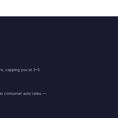
ure, capping you at 3–5
than consumer auto rates —