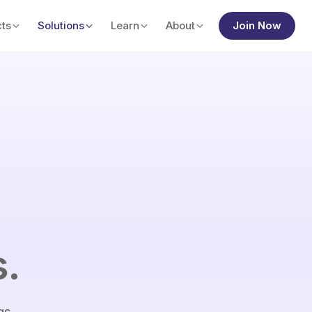
ts
Solutions
Learn
About
Join Now
s.
gs