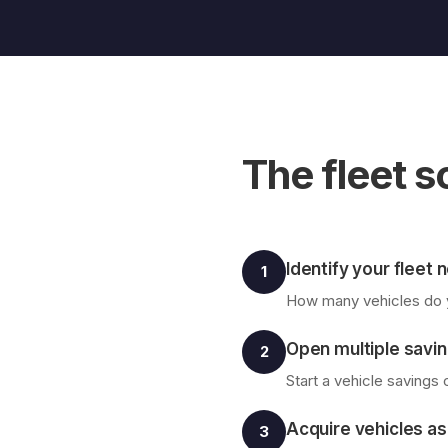
The fleet s
Identify your fleet
1
How many vehicles do y
Open multiple savin
2
Start a vehicle savings
Acquire vehicles as
3