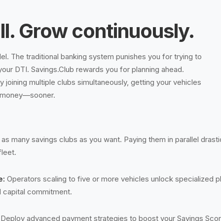
ll. Grow continuously.
llel. The traditional banking system punishes you for trying to
your DTI. Savings.Club rewards you for planning ahead.
 joining multiple clubs simultaneously, getting your vehicles
 money—sooner.
 as many savings clubs as you want. Paying them in parallel drastic
fleet.
e:
Operators scaling to five or more vehicles unlock specialized p
ial capital commitment.
Deploy advanced payment strategies to boost your Savings Score