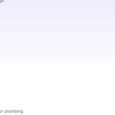
ur plumbing