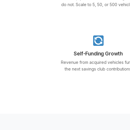
do not. Scale to 5, 50, or 500 vehicl
Self-Funding Growth
Revenue from acquired vehicles fu
the next savings club contribution