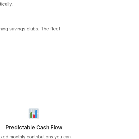
ically.
ing savings clubs. The fleet
Predictable Cash Flow
ixed monthly contributions you can