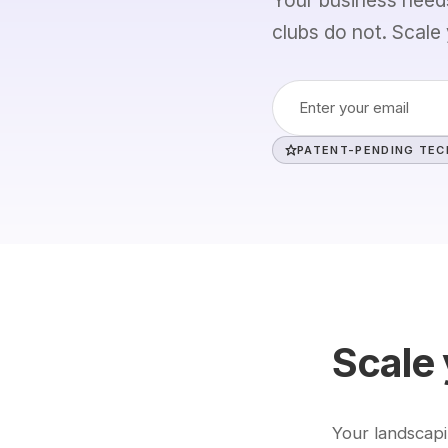
clubs do not. Scale 
Refinance Check
Learn
How It Works
About
PATENT-PENDING TE
ROTEX AI
Our Story
Trust & Security
Team
Global Evidence
Careers
Research & Papers
Contact
Scale 
Your landscap