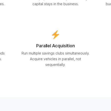
es.
capital stays in the business.
bud
Parallel Acquisition
nds
Run multiple savings clubs simultaneously.
s.
Acquire vehicles in parallel, not
sequentially.