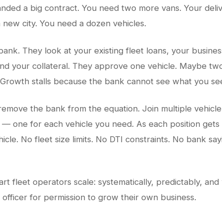
landed a big contract. You need two more vans. Your deliv
 new city. You need a dozen vehicles.
bank. They look at your existing fleet loans, your busine
and your collateral. They approve one vehicle. Maybe two
 Growth stalls because the bank cannot see what you se
remove the bank from the equation. Join multiple vehicle
 — one for each vehicle you need. As each position get
icle. No fleet size limits. No DTI constraints. No bank sayi
rt fleet operators scale: systematically, predictably, and
 officer for permission to grow their own business.