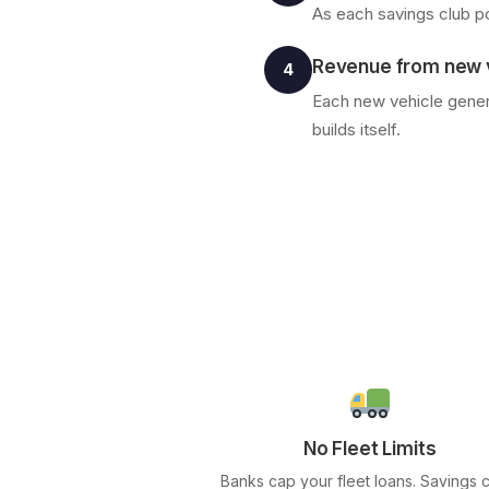
As each savings club po
Revenue from new v
4
Each new vehicle genera
builds itself.
No Fleet Limits
Banks cap your fleet loans. Savings 