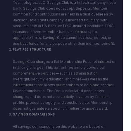
Technologies, LLC. Savings.Club is a fintech company, not a
bank. Savings.Club does not accept deposits. Member
common fund contributions are held in a trust overseen by
Jackson Hole Trust Company, a licensed fiduciary, with
accounts held at US Bank, an FDIC-insured institution. FDIC
insurance covers member funds in the trust up to
applicable limits. Savings.Club cannot access, redirect, or
use trust funds for any purpose other than member benefit.
FLAT FEE STRUCTURE
Savings.Club charges a flat Membership Fee, not interest or
financing charges. This upfront fee simply covers our
comprehensive services—such as administration,
oversight, security, education, and more—as well as the
infrastructure that allows our members to help one another
finance purchases. The fee is calculated once, never
changes, and does not accrue daily. It varies by financial
profile, product category, and voucher value. Membership
does not guarantee a specific timeline for asset award.
SAVINGS COMPARISONS
All savings comparisons on this website are based on