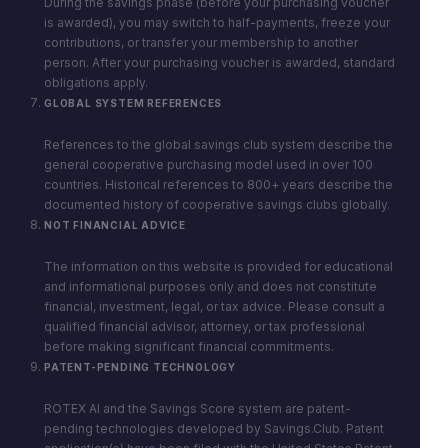
During the savings phase (before your purchasing voucher
is awarded), you may switch to half-payments, freeze your
contributions, or transfer your membership to another
person. After your purchasing voucher is awarded, standard
obligations apply.
GLOBAL SYSTEM REFERENCES
References to the global savings club system describe the
general cooperative purchasing model used in over 100
countries. Historical references to 800+ years describe the
documented history of cooperative savings clubs globally.
NOT FINANCIAL ADVICE
The information on this website is provided for educational
and informational purposes only and does not constitute
financial, investment, legal, or tax advice. Please consult a
qualified financial advisor, attorney, or tax professional
before making significant financial commitments.
PATENT-PENDING TECHNOLOGY
ROTEX AI and the Savings Score system are patent-
pending technologies developed by Savings.Club. Patent