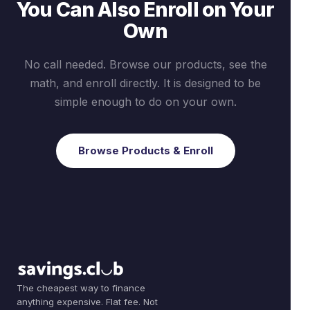
You Can Also Enroll on Your
Own
No call needed. Browse our products, see the
math, and enroll directly. It is designed to be
simple enough to do on your own.
Browse Products & Enroll
The cheapest way to finance
anything expensive. Flat fee. Not