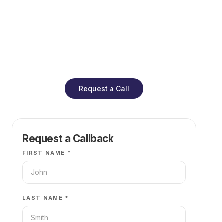
Global Evidence
pressure.
Careers
Refinance Check
Research & Papers
Contact
Request a Call
Request a Callback
FIRST NAME *
LAST NAME *