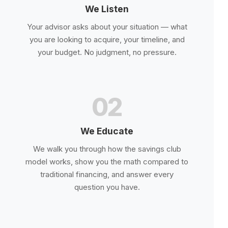
We Listen
Your advisor asks about your situation — what
you are looking to acquire, your timeline, and
your budget. No judgment, no pressure.
02
We Educate
We walk you through how the savings club
model works, show you the math compared to
traditional financing, and answer every
question you have.