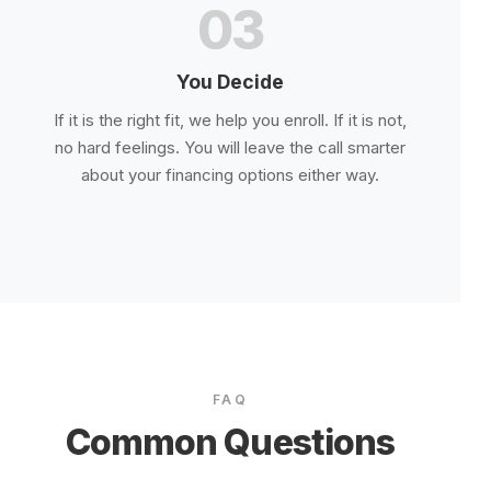
03
You Decide
If it is the right fit, we help you enroll. If it is not,
no hard feelings. You will leave the call smarter
about your financing options either way.
FAQ
Common Questions