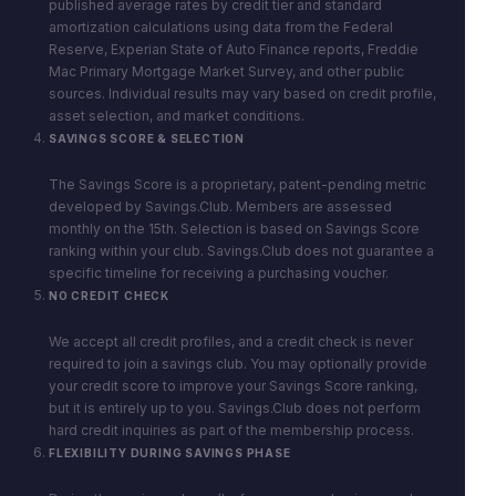
published average rates by credit tier and standard
amortization calculations using data from the Federal
Reserve, Experian State of Auto Finance reports, Freddie
Mac Primary Mortgage Market Survey, and other public
sources. Individual results may vary based on credit profile,
asset selection, and market conditions.
SAVINGS SCORE & SELECTION
The Savings Score is a proprietary, patent-pending metric
developed by Savings.Club. Members are assessed
monthly on the 15th. Selection is based on Savings Score
ranking within your club. Savings.Club does not guarantee a
specific timeline for receiving a purchasing voucher.
NO CREDIT CHECK
We accept all credit profiles, and a credit check is never
required to join a savings club. You may optionally provide
your credit score to improve your Savings Score ranking,
but it is entirely up to you. Savings.Club does not perform
hard credit inquiries as part of the membership process.
FLEXIBILITY DURING SAVINGS PHASE