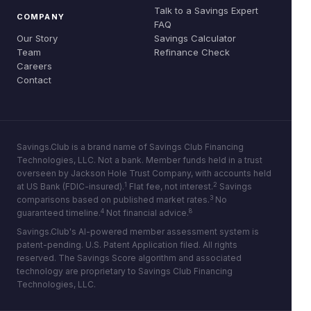
Talk to a Savings Expert
COMPANY
FAQ
Our Story
Savings Calculator
Team
Refinance Check
Careers
Contact
Savings.Club is a brand name of Savings Club Financing
Technologies, LLC. Not a bank. Member funds held in a trust
overseen by Jackson Hole Trust Company, with accounts held
1
2
at US Bank (FDIC-insured).
Flat fee, not interest.
Savings
3
comparisons based on published market rates.
No
4
8
guaranteed timeline.
Not financial advice.
Savings.Club's AI-powered member assessment system is
patent-pending. U.S. Patent Application filed. All rights
reserved. The Savings Score algorithm and associated
technology are proprietary to Savings Club Financing
Technologies, LLC.