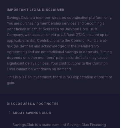
IMPORTANT LEGAL DISCLAIMER
Savings.Club is a member-directed coordination platform only.
You are purchasing membership services and becoming a
Beneficiary of a trust overseen by Jackson Hole Trust
Company, with accounts held at US Bank (FDIC-insured up to
applicable limits). Contributions to the Common Fund are at-
risk (as defined and acknowledged in the Membership
Agreement) and are not traditional savings or deposits. Timing
depends on other members' payments; defaults may cause
significant delays or loss. Your contributions to the Common
Fund cannot be withdrawn on demand.
This is NOT an investment, there is NO expectation of profit or
gain.
DISCLOSURES & FOOTNOTES
ABOUT SAVINGS.CLUB
Savings.Club is a brand name of Savings Club Financing