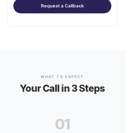
Request a Callback
WHAT TO EXPECT
Your Call in 3 Steps
01