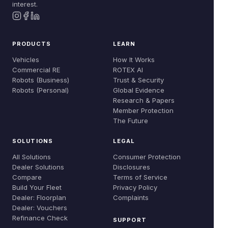
interest.
PRODUCTS
LEARN
Vehicles
How It Works
Commercial RE
ROTEX AI
Robots (Business)
Trust & Security
Robots (Personal)
Global Evidence
Research & Papers
Member Protection
The Future
SOLUTIONS
LEGAL
All Solutions
Consumer Protection
Dealer Solutions
Disclosures
Compare
Terms of Service
Build Your Fleet
Privacy Policy
Dealer: Floorplan
Complaints
Dealer: Vouchers
Refinance Check
SUPPORT