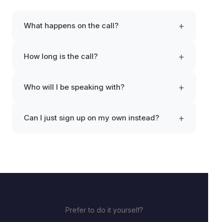
+
What happens on the call?
+
How long is the call?
+
Who will I be speaking with?
+
Can I just sign up on my own instead?
Prefer to do it yourself?