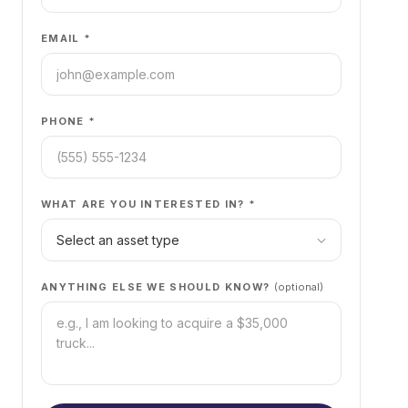
EMAIL *
PHONE *
WHAT ARE YOU INTERESTED IN? *
ANYTHING ELSE WE SHOULD KNOW?
(optional)