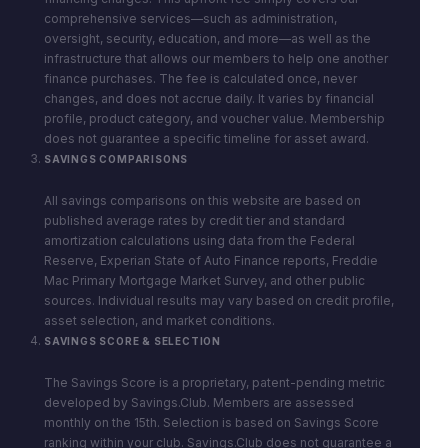
comprehensive services—such as administration,
oversight, security, education, and more—as well as the
infrastructure that allows our members to help one another
finance purchases. The fee is calculated once, never
changes, and does not accrue daily. It varies by financial
profile, product category, and voucher value. Membership
does not guarantee a specific timeline for asset award.
SAVINGS COMPARISONS
All savings comparisons on this website are based on
published average rates by credit tier and standard
amortization calculations using data from the Federal
Reserve, Experian State of Auto Finance reports, Freddie
Mac Primary Mortgage Market Survey, and other public
sources. Individual results may vary based on credit profile,
asset selection, and market conditions.
SAVINGS SCORE & SELECTION
The Savings Score is a proprietary, patent-pending metric
developed by Savings.Club. Members are assessed
monthly on the 15th. Selection is based on Savings Score
ranking within your club. Savings.Club does not guarantee a