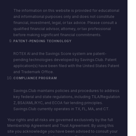
The information on this website is provided for educational
and informational purposes only and does not constitute
financial, investment, legal, or tax advice. Please consult a
qualified financial advisor, attorney, or tax professional
before making significant financial commitments.
PATENT-PENDING TECHNOLOGY
ROTEX AI and the Savings Score system are patent-
pending technologies developed by Savings.Club. Patent
application(s) have been filed with the United States Patent
and Trademark Office.
COMPLIANCE PROGRAM
Savings.Club maintains policies and procedures to address
key federal and state regulations, including TILA/Regulation
Z, BSA/AML/KYC, and ECOA fair lending principles.
Savings.Club currently operates in TX, FL, MA, and CT.
Your rights and all risks are governed exclusively by the full
Membership Agreement and Trust Agreement. By using this
site you acknowledge you have been advised to consult your