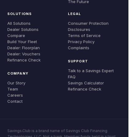
The Future
Global Evidence
Careers
Refinance Check
SOLUTIONS
LEGAL
Research & Papers
Contact
All Solutions
Consumer Protection
Dealer Solutions
Disclosures
Compare
Terms of Service
Build Your Fleet
Privacy Policy
Dealer: Floorplan
Complaints
Dealer: Vouchers
Refinance Check
SUPPORT
Talk to a Savings Expert
COMPANY
FAQ
Our Story
Savings Calculator
Team
Refinance Check
Careers
Contact
Savings.Club is a brand name of Savings Club Financing
Technologies, LLC. Not a bank. Member funds held in a trust