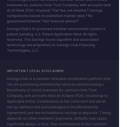
overseen by Jackson Hole Trust Company, with accounts held
1
2
at US Bank (FDIC-insured).
Flat fee, not interest.
Savings
3
comparisons based on published market rates.
No
4
8
guaranteed timeline.
Not financial advice.
Savings.Club's AI-powered member assessment system is
patent-pending. U.S. Patent Application filed. All rights
reserved. The Savings Score algorithm and associated
technology are proprietary to Savings Club Financing
Technologies, LLC.
IMPORTANT LEGAL DISCLAIMER
Savings.Club is a member-directed coordination platform only.
You are purchasing membership services and becoming a
Beneficiary of a trust overseen by Jackson Hole Trust
Company, with accounts held at US Bank (FDIC-insured up to
applicable limits). Contributions to the Common Fund are at-
risk (as defined and acknowledged in the Membership
Agreement) and are not traditional savings or deposits. Timing
depends on other members' payments; defaults may cause
significant delays or loss. Your contributions to the Common