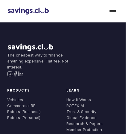
The cheapest way to finance
Products
anything expensive. Flat fee. Not
Join Now
interest.
Vehicles
Solutions
Commercial RE
Dealer Solutions
Learn
PRODUCTS
LEARN
Robots (Business)
Compare
Vehicles
How It Works
How It Works
About
Commercial RE
ROTEX AI
Robots (Personal)
Build Your Fleet
Robots (Business)
Trust & Security
ROTEX AI
Our Story
Robots (Personal)
Global Evidence
Dealer: Floorplan
Research & Papers
Trust & Security
Team
Member Protection
Dealer: Vouchers