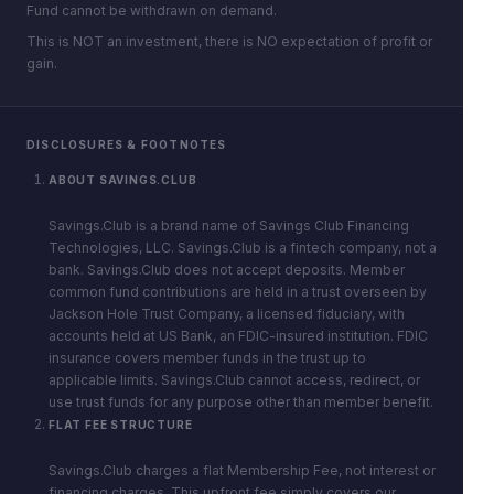
Fund cannot be withdrawn on demand.
This is NOT an investment, there is NO expectation of profit or
gain.
DISCLOSURES & FOOTNOTES
ABOUT SAVINGS.CLUB
Savings.Club is a brand name of Savings Club Financing
Technologies, LLC. Savings.Club is a fintech company, not a
bank. Savings.Club does not accept deposits. Member
common fund contributions are held in a trust overseen by
Jackson Hole Trust Company, a licensed fiduciary, with
accounts held at US Bank, an FDIC-insured institution. FDIC
insurance covers member funds in the trust up to
applicable limits. Savings.Club cannot access, redirect, or
use trust funds for any purpose other than member benefit.
FLAT FEE STRUCTURE
Savings.Club charges a flat Membership Fee, not interest or
financing charges. This upfront fee simply covers our