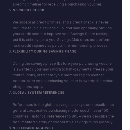
specific timeline for receiving a purchasing voucher.
NO CREDIT CHECK
We accept all credit profiles, and a credit check is never
required to join a savings club. You may optionally provide
your credit score to improve your Savings Score ranking,
but it is entirely up to you. Savings.Club does not perform
hard credit inquiries as part of the membership process.
FLEXIBILITY DURING SAVINGS PHASE
During the savings phase (before your purchasing voucher
is awarded), you may switch to half-payments, freeze your
contributions, or transfer your membership to another
person. After your purchasing voucher is awarded, standard
obligations apply.
GLOBAL SYSTEM REFERENCES
References to the global savings club system describe the
general cooperative purchasing model used in over 100
countries. Historical references to 800+ years describe the
documented history of cooperative savings clubs globally.
NOT FINANCIAL ADVICE