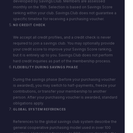
developed by Savings.Club. Members are assessed
monthly on the 15th. Selection is based on Savings Score
ranking within your club. Savings.Club does not guarantee a
specific timeline for receiving a purchasing voucher.
NO CREDIT CHECK
We accept all credit profiles, and a credit check is never
required to join a savings club. You may optionally provide
your credit score to improve your Savings Score ranking,
but it is entirely up to you. Savings.Club does not perform
hard credit inquiries as part of the membership process.
FLEXIBILITY DURING SAVINGS PHASE
During the savings phase (before your purchasing voucher
is awarded), you may switch to half-payments, freeze your
contributions, or transfer your membership to another
person. After your purchasing voucher is awarded, standard
obligations apply.
GLOBAL SYSTEM REFERENCES
References to the global savings club system describe the
general cooperative purchasing model used in over 100