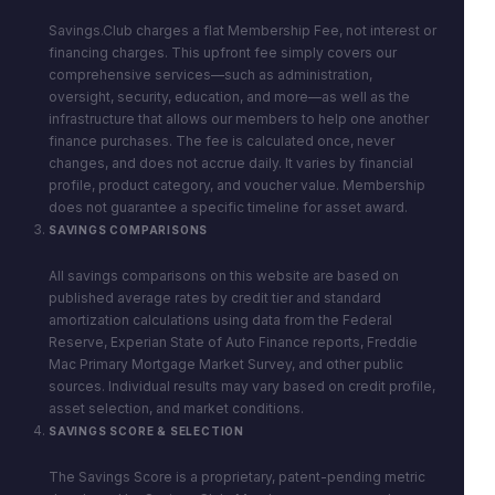
Savings.Club charges a flat Membership Fee, not interest or
financing charges. This upfront fee simply covers our
comprehensive services—such as administration,
oversight, security, education, and more—as well as the
infrastructure that allows our members to help one another
finance purchases. The fee is calculated once, never
changes, and does not accrue daily. It varies by financial
profile, product category, and voucher value. Membership
does not guarantee a specific timeline for asset award.
SAVINGS COMPARISONS
All savings comparisons on this website are based on
published average rates by credit tier and standard
amortization calculations using data from the Federal
Reserve, Experian State of Auto Finance reports, Freddie
Mac Primary Mortgage Market Survey, and other public
sources. Individual results may vary based on credit profile,
asset selection, and market conditions.
SAVINGS SCORE & SELECTION
The Savings Score is a proprietary, patent-pending metric