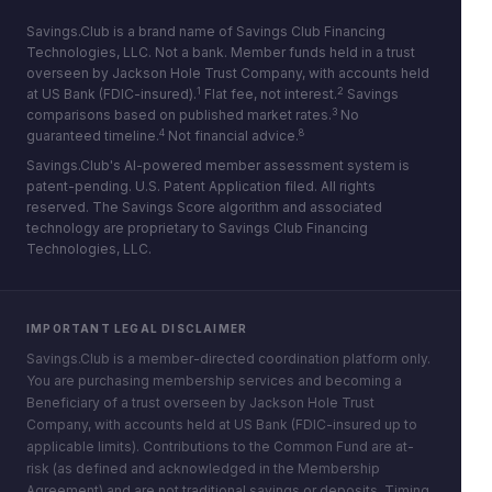
Savings.Club is a brand name of Savings Club Financing
Technologies, LLC. Not a bank. Member funds held in a trust
overseen by Jackson Hole Trust Company, with accounts held
1
2
at US Bank (FDIC-insured).
Flat fee, not interest.
Savings
3
comparisons based on published market rates.
No
4
8
guaranteed timeline.
Not financial advice.
Savings.Club's AI-powered member assessment system is
patent-pending. U.S. Patent Application filed. All rights
reserved. The Savings Score algorithm and associated
technology are proprietary to Savings Club Financing
Technologies, LLC.
IMPORTANT LEGAL DISCLAIMER
Savings.Club is a member-directed coordination platform only.
You are purchasing membership services and becoming a
Beneficiary of a trust overseen by Jackson Hole Trust
Company, with accounts held at US Bank (FDIC-insured up to
applicable limits). Contributions to the Common Fund are at-
risk (as defined and acknowledged in the Membership
Agreement) and are not traditional savings or deposits. Timing