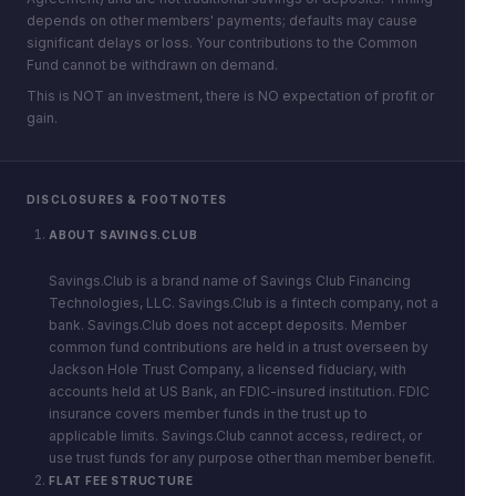
depends on other members' payments; defaults may cause
significant delays or loss. Your contributions to the Common
Fund cannot be withdrawn on demand.
This is NOT an investment, there is NO expectation of profit or
gain.
DISCLOSURES & FOOTNOTES
ABOUT SAVINGS.CLUB
Savings.Club is a brand name of Savings Club Financing
Technologies, LLC. Savings.Club is a fintech company, not a
bank. Savings.Club does not accept deposits. Member
common fund contributions are held in a trust overseen by
Jackson Hole Trust Company, a licensed fiduciary, with
accounts held at US Bank, an FDIC-insured institution. FDIC
insurance covers member funds in the trust up to
applicable limits. Savings.Club cannot access, redirect, or
use trust funds for any purpose other than member benefit.
FLAT FEE STRUCTURE