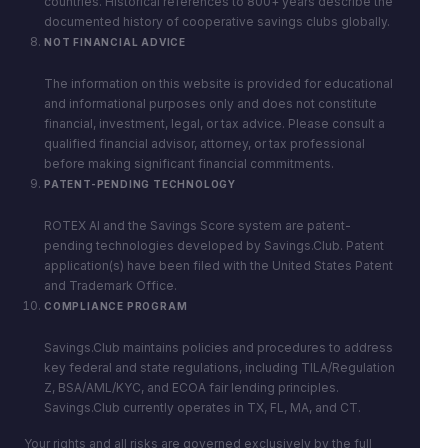
countries. Historical references to 800+ years describe the
documented history of cooperative savings clubs globally.
NOT FINANCIAL ADVICE
The information on this website is provided for educational
and informational purposes only and does not constitute
financial, investment, legal, or tax advice. Please consult a
qualified financial advisor, attorney, or tax professional
before making significant financial commitments.
PATENT-PENDING TECHNOLOGY
ROTEX AI and the Savings Score system are patent-
pending technologies developed by Savings.Club. Patent
application(s) have been filed with the United States Patent
and Trademark Office.
COMPLIANCE PROGRAM
Savings.Club maintains policies and procedures to address
key federal and state regulations, including TILA/Regulation
Z, BSA/AML/KYC, and ECOA fair lending principles.
Savings.Club currently operates in TX, FL, MA, and CT.
Your rights and all risks are governed exclusively by the full