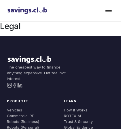
Legal
Products
Join Now
Vehicles
The cheapest way to finance
Solutions
anything expensive. Flat fee. Not
Commercial RE
interest.
Dealer Solutions
Learn
Robots (Business)
Compare
How It Works
About
PRODUCTS
LEARN
Robots (Personal)
Build Your Fleet
ROTEX AI
Vehicles
How It Works
Our Story
Commercial RE
ROTEX AI
Dealer: Floorplan
Trust & Security
Robots (Business)
Trust & Security
Team
Robots (Personal)
Global Evidence
Dealer: Vouchers