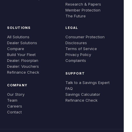
Global Evidence
Research & Papers
Careers
Member Protection
Refinance Check
Research & Papers
The Future
Contact
SOLUTIONS
LEGAL
All Solutions
Consumer Protection
Dealer Solutions
Disclosures
Compare
Terms of Service
Build Your Fleet
Privacy Policy
Dealer: Floorplan
Complaints
Dealer: Vouchers
Refinance Check
SUPPORT
Talk to a Savings Expert
COMPANY
FAQ
Our Story
Savings Calculator
Team
Refinance Check
Careers
Contact