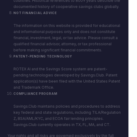
countries. Historical references to 800+ years describe the
documented history of cooperative savings clubs globally.
NOT FINANCIAL ADVICE
The information on this website is provided for educational
and informational purposes only and does not constitute
financial, investment, legal, or tax advice. Please consult a
qualified financial advisor, attorney, or tax professional
before making significant financial commitments.
PATENT-PENDING TECHNOLOGY
ROTEX AI and the Savings Score system are patent-
pending technologies developed by Savings.Club. Patent
application(s) have been filed with the United States Patent
and Trademark Office.
COMPLIANCE PROGRAM
Savings.Club maintains policies and procedures to address
key federal and state regulations, including TILA/Regulation
Z, BSA/AML/KYC, and ECOA fair lending principles.
Savings.Club currently operates in TX, FL, MA, and CT.
Your rights and all risks are governed exclusively by the full