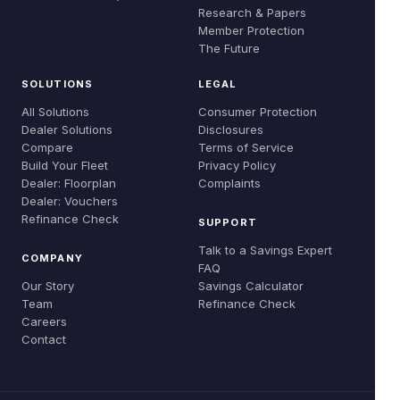
Global Evidence
Research & Papers
Careers
Member Protection
Refinance Check
Research & Papers
The Future
Contact
SOLUTIONS
LEGAL
All Solutions
Consumer Protection
Dealer Solutions
Disclosures
Compare
Terms of Service
Build Your Fleet
Privacy Policy
Dealer: Floorplan
Complaints
Dealer: Vouchers
Refinance Check
SUPPORT
Talk to a Savings Expert
COMPANY
FAQ
Our Story
Savings Calculator
Team
Refinance Check
Careers
Contact