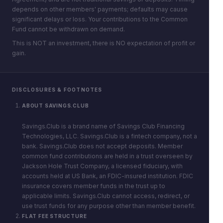
depends on other members' payments; defaults may cause
significant delays or loss. Your contributions to the Common
Fund cannot be withdrawn on demand.
This is NOT an investment, there is NO expectation of profit or
gain.
DISCLOSURES & FOOTNOTES
ABOUT SAVINGS.CLUB
Savings.Club is a brand name of Savings Club Financing
Technologies, LLC. Savings.Club is a fintech company, not a
bank. Savings.Club does not accept deposits. Member
common fund contributions are held in a trust overseen by
Jackson Hole Trust Company, a licensed fiduciary, with
accounts held at US Bank, an FDIC-insured institution. FDIC
insurance covers member funds in the trust up to
applicable limits. Savings.Club cannot access, redirect, or
use trust funds for any purpose other than member benefit.
FLAT FEE STRUCTURE