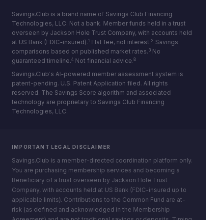
Savings.Club is a brand name of Savings Club Financing
Technologies, LLC. Not a bank. Member funds held in a trust
overseen by Jackson Hole Trust Company, with accounts held
1
2
at US Bank (FDIC-insured).
Flat fee, not interest.
Savings
3
comparisons based on published market rates.
No
4
8
guaranteed timeline.
Not financial advice.
Savings.Club's AI-powered member assessment system is
patent-pending. U.S. Patent Application filed. All rights
reserved. The Savings Score algorithm and associated
technology are proprietary to Savings Club Financing
Technologies, LLC.
IMPORTANT LEGAL DISCLAIMER
Savings.Club is a member-directed coordination platform only.
You are purchasing membership services and becoming a
Beneficiary of a trust overseen by Jackson Hole Trust
Company, with accounts held at US Bank (FDIC-insured up to
applicable limits). Contributions to the Common Fund are at-
risk (as defined and acknowledged in the Membership
Agreement) and are not traditional savings or deposits. Timing