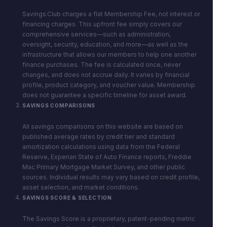
Savings.Club charges a flat Membership Fee, not interest or
financing charges. This upfront fee simply covers our
comprehensive services—such as administration,
oversight, security, education, and more—as well as the
infrastructure that allows our members to help one another
finance purchases. The fee is calculated once, never
changes, and does not accrue daily. It varies by financial
profile, product category, and voucher value. Membership
does not guarantee a specific timeline for asset award.
SAVINGS COMPARISONS
All savings comparisons on this website are based on
published average rates by credit tier and standard
amortization calculations using data from the Federal
Reserve, Experian State of Auto Finance reports, Freddie
Mac Primary Mortgage Market Survey, and other public
sources. Individual results may vary based on credit profile,
asset selection, and market conditions.
SAVINGS SCORE & SELECTION
The Savings Score is a proprietary, patent-pending metric