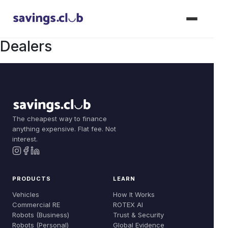
Dealers
Products
Join Now
Vehicles
The cheapest way to finance
Solutions
anything expensive. Flat fee. Not
Commercial RE
interest.
Dealer Solutions
Learn
Robots (Business)
Compare
How It Works
About
PRODUCTS
LEARN
Robots (Personal)
Build Your Fleet
ROTEX AI
Vehicles
How It Works
Our Story
Commercial RE
ROTEX AI
Dealer: Floorplan
Trust & Security
Robots (Business)
Trust & Security
Team
Robots (Personal)
Global Evidence
Dealer: Vouchers