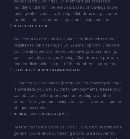
developed by Savings.Club. Members are assessed
monthly on the 15th. Selection is based on Savings Score
ranking within your club. Savings.Club does not guarantee a
specific timeline for receiving a purchasing voucher.
NO CREDIT CHECK
We accept all credit profiles, and a credit check is never
required to join a savings club. You may optionally provide
your credit score to improve your Savings Score ranking,
but it is entirely up to you. Savings.Club does not perform
hard credit inquiries as part of the membership process.
FLEXIBILITY DURING SAVINGS PHASE
During the savings phase (before your purchasing voucher
is awarded), you may switch to half-payments, freeze your
contributions, or transfer your membership to another
person. After your purchasing voucher is awarded, standard
obligations apply.
GLOBAL SYSTEM REFERENCES
References to the global savings club system describe the
general cooperative purchasing model used in over 100